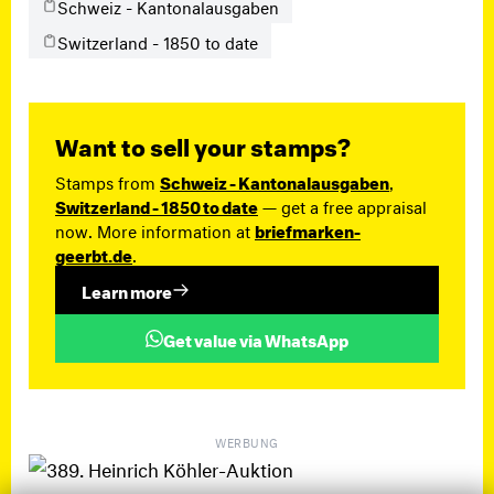
Schweiz - Kantonalausgaben
Switzerland - 1850 to date
Want to sell your stamps?
Stamps from
Schweiz - Kantonalausgaben
,
Switzerland - 1850 to date
— get a free appraisal
now. More information at
briefmarken-
geerbt.de
.
Learn more
Get value via WhatsApp
WERBUNG