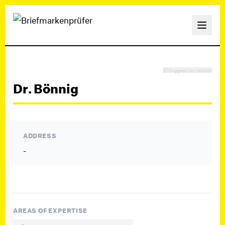
Suggest correction
Dr. Bönnig
ADDRESS
-
AREAS OF EXPERTISE