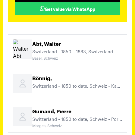
Get value via WhatsApp
Abt, Walter
Switzerland - 1850 – 1883, Switzerland - 1850 to date
Basel, Schweiz
Bönnig,
Switzerland - 1850 to date, Schweiz - Kantonalausgaben
Guinand, Pierre
Switzerland - 1850 to date, Schweiz - Portomarken
Morges, Schweiz