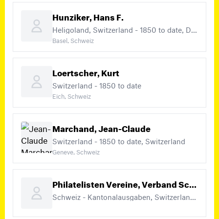
Hunziker, Hans F.
Heligoland, Switzerland - 1850 to date, Deutschland (+2)
Basel, Schweiz
Loertscher, Kurt
Switzerland - 1850 to date
Eich, Schweiz
Marchand, Jean-Claude
Switzerland - 1850 to date, Switzerland
Geneve, Schweiz
Philatelisten Vereine, Verband Schweizerischer
Schweiz - Kantonalausgaben, Switzerland - 1850 – 1883, Switzerland - 1850 to date (+4)