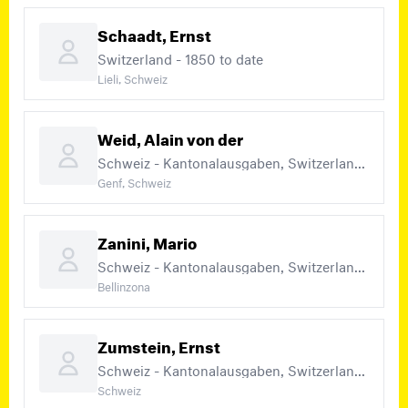
Schaadt, Ernst
Switzerland - 1850 to date
Lieli, Schweiz
Weid, Alain von der
Schweiz - Kantonalausgaben, Switzerland - 1850 – 1883, Switzerland - 1850 to date
Genf, Schweiz
Zanini, Mario
Schweiz - Kantonalausgaben, Switzerland - 1850 – 1883, Switzerland - 1850 to date (+1)
Bellinzona
Zumstein, Ernst
Schweiz - Kantonalausgaben, Switzerland - 1850 – 1883, Switzerland - 1850 to date (+3)
Schweiz