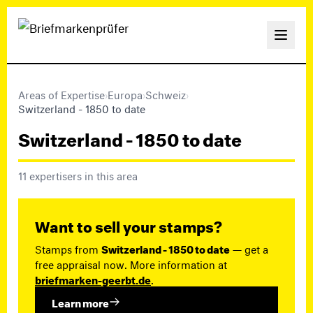
Areas of Expertise
›
Europa
›
Schweiz
›
Switzerland - 1850 to date
Switzerland - 1850 to date
11 expertisers in this area
Want to sell your stamps?
Stamps from
Switzerland - 1850 to date
— get a
free appraisal now. More information at
briefmarken-geerbt.de
.
Learn more