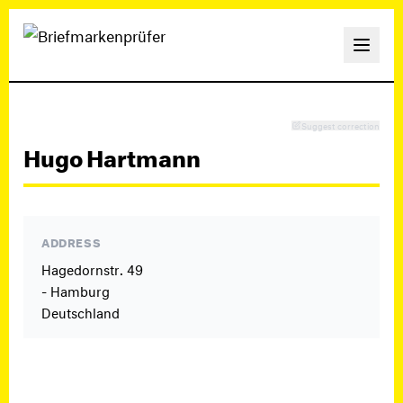
Suggest correction
Hugo Hartmann
ADDRESS
Hagedornstr. 49
- Hamburg
Deutschland