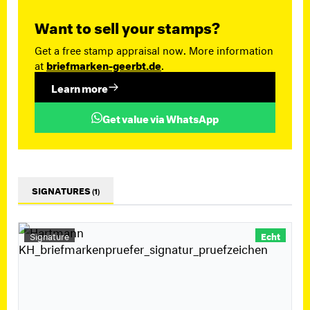
Want to sell your stamps?
Get a free stamp appraisal now. More information
at
briefmarken-geerbt.de
.
Learn more
Get value via WhatsApp
SIGNATURES
(1)
Signature
Echt