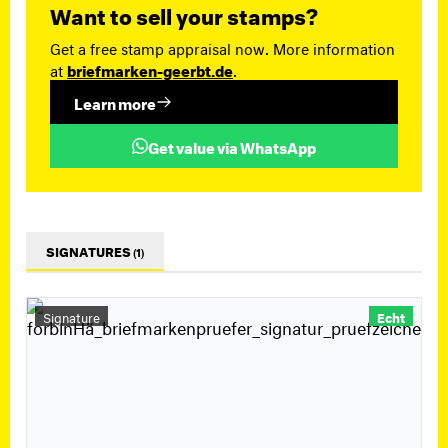
Want to sell your stamps?
Get a free stamp appraisal now. More information
at
briefmarken-geerbt.de
.
Learn more
Get value via WhatsApp
SIGNATURES
(1)
Signature
Echt