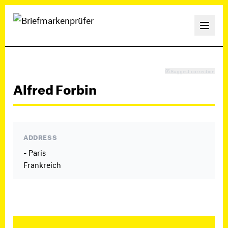
Suggest correction
Alfred Forbin
ADDRESS
- Paris
Frankreich