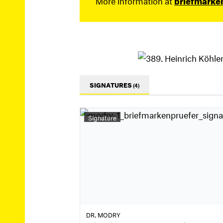
SIGNATURES
(4)
Signature
DR. MODRY