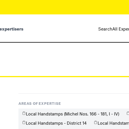
expertisers
Search
All Expe
AREAS OF EXPERTISE
Local Handstamps (Michel Nos. 166 - 181, I - IV)
Local Handstamps - District 14
Local Handstamp