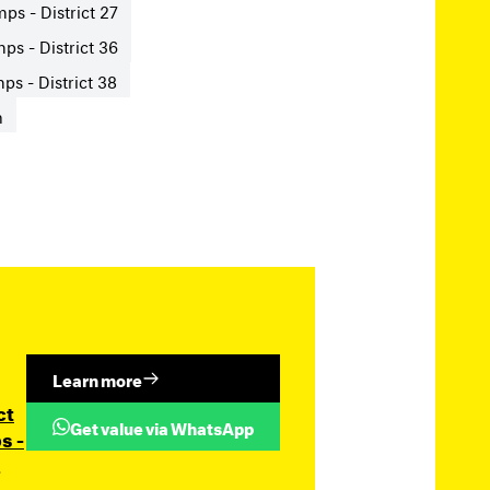
ps - District 27
ps - District 36
s - District 38
n
Learn more
ct
Get value via WhatsApp
s -
.