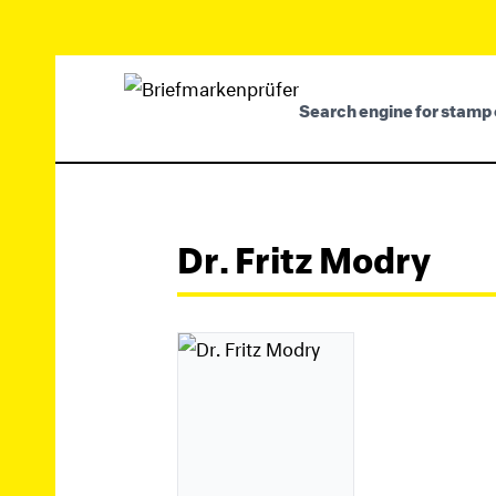
Search engine for stamp 
Dr. Fritz Modry