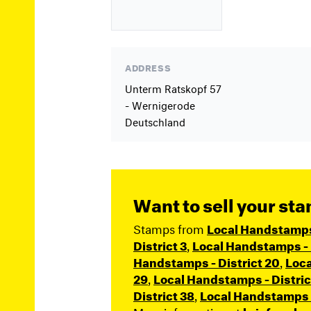
ADDRESS
Unterm Ratskopf 57
- Wernigerode
Deutschland
Want to sell your st
Stamps from
Local Handstamps (
District 3
,
Local Handstamps - D
Handstamps - District 20
,
Loca
29
,
Local Handstamps - Distric
District 38
,
Local Handstamps -
More information at
briefmarke