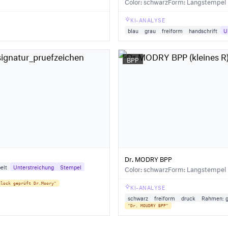
Color: schwarz
Form: Langstempel
KI-ANALYSE
blau
grau
freiform
handschrift
U
BPP
Dr. MODRY BPP
elt
Unterstreichung
Stempel
Color: schwarz
Form: Langstempel
Block geprüft Dr.Moory"
KI-ANALYSE
schwarz
freiform
druck
Rahmen: g
"Dr. MOUDRY BPP"