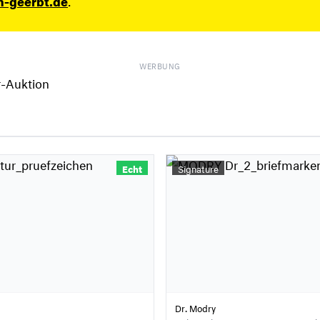
WERBUNG
Echt
Signature
Dr. Modry