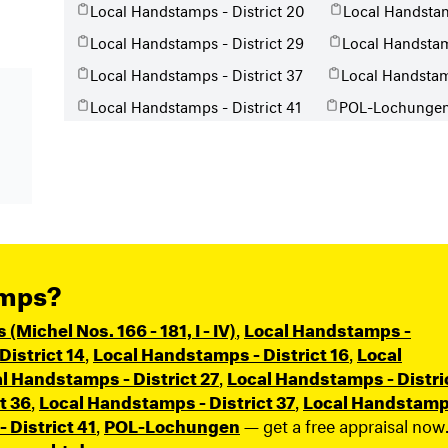
Local Handstamps - District 20
Local Handstam
Local Handstamps - District 29
Local Handstam
Local Handstamps - District 37
Local Handstamp
Local Handstamps - District 41
POL-Lochunge
amps?
Michel Nos. 166 - 181, I - IV)
,
Local Handstamps -
istrict 14
,
Local Handstamps - District 16
,
Local
l Handstamps - District 27
,
Local Handstamps - Distri
t 36
,
Local Handstamps - District 37
,
Local Handstamp
 District 41
,
POL-Lochungen
— get a free appraisal now
n-geerbt.de
.