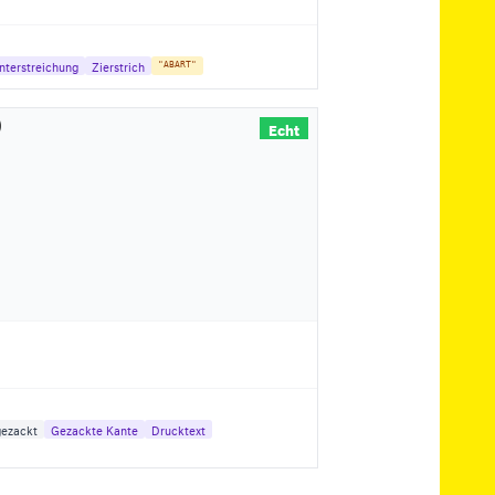
nterstreichung
Zierstrich
"ABART"
Echt
ezackt
Gezackte Kante
Drucktext