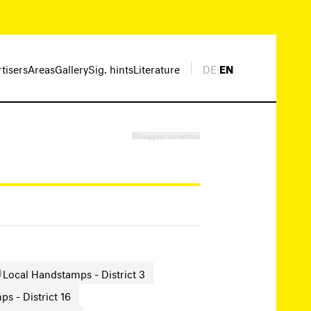
rtisers
Areas
Gallery
Sig. hints
Literature
DE
|
EN
Suggest correction
Local Handstamps - District 3
s - District 16