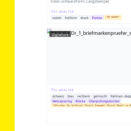
Color: schwarz
Form: Langstempel
KI-ANALYSE
violett
freiform
druck
Punkte
"DR.MOORY"
Signature
KI-ANALYSE
schwarz
blau
rechteck
gemischt
Rahmen: dopp
Mehrsprachig
Blöcke
Überprüfungszeichen
"Falscher My Aufdruck Falsch Stempel Falsch Recht im 