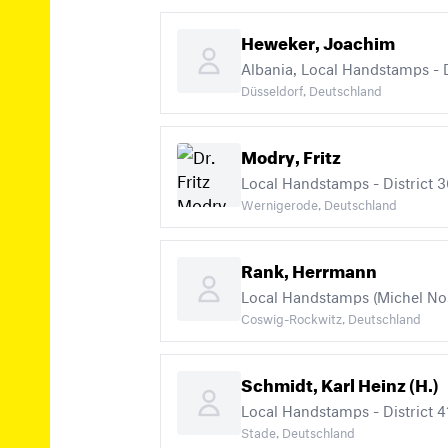
Heweker, Joachim
Albania, Local Handstamps - Di
Düsseldorf, Deutschland
Modry, Fritz
Local Handstamps - District 36
Wernigerode, Deutschland
Rank, Herrmann
Local Handstamps (Michel Nos. 
Coswig-Rockwitz, Deutschland
Schmidt, Karl Heinz (H.)
Local Handstamps - District 41
Stade, Deutschland