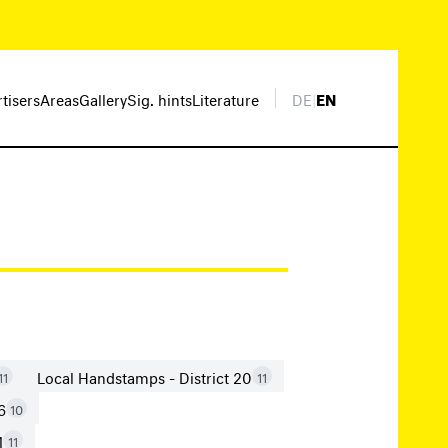
rtisers
Areas
Gallery
Sig. hints
Literature
DE
|
EN
Local Handstamps - District 20
11
11
6
10
1
11