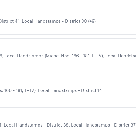
strict 41, Local Handstamps - District 38 (+9)
, Local Handstamps (Michel Nos. 166 - 181, I - IV), Local Handstam
166 - 181, I - IV), Local Handstamps - District 14
, Local Handstamps - District 38, Local Handstamps - District 37