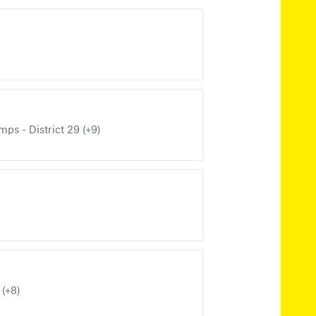
ps - District 29 (+9)
 (+8)