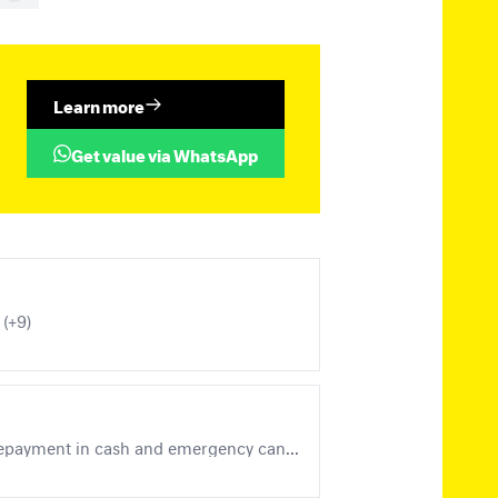
Learn more
Get value via WhatsApp
 (+9)
Local Handstamps - District 3, Berlin-Brandenburg (Michel Nos. 1 - 7, incl. postal stationery, prepayment in cash and emergency cancellations), Local Handstamps - District 14 (+11)