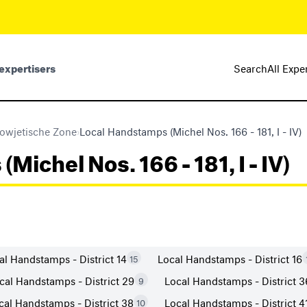
expertisers
Search
All Expe
owjetische Zone
›
Local Handstamps (Michel Nos. 166 - 181, I - IV)
ichel Nos. 166 - 181, I - IV)
al Handstamps - District 14
Local Handstamps - District 16
15
cal Handstamps - District 29
Local Handstamps - District 3
9
cal Handstamps - District 38
Local Handstamps - District 4
10