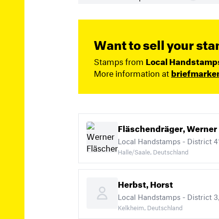
Want to sell your st
Stamps from
Local Handstamps (
More information at
briefmarke
Fläschendräger, Werner
Local Handstamps - District 41
Halle/Saale, Deutschland
Herbst, Horst
Kelkheim, Deutschland