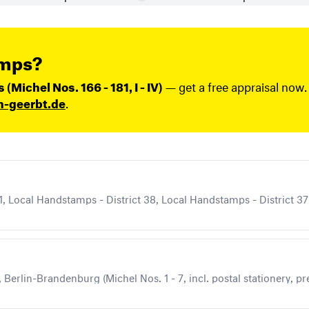
amps?
Michel Nos. 166 - 181, I - IV)
— get a free appraisal now.
n-geerbt.de
.
, Local Handstamps - District 38, Local Handstamps - District 37