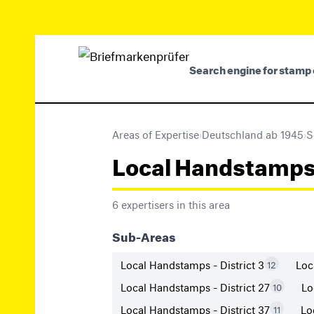
Search engine for stamp 
Areas of Expertise
›
Deutschland ab 1945
›
S
Local Handstamps (M
6 expertisers in this area
Sub-Areas
Local Handstamps - District 3
Loc
12
Local Handstamps - District 27
Lo
10
Local Handstamps - District 37
Lo
11