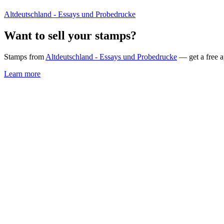
Altdeutschland - Essays und Probedrucke
Want to sell your stamps?
Stamps from
Altdeutschland - Essays und Probedrucke
— get a free a
Learn more