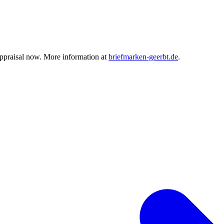
ppraisal now. More information at
briefmarken-geerbt.de
.