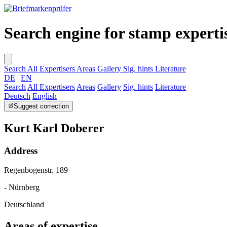
Search engine for stamp experti
Search
All Expertisers
Areas
Gallery
Sig. hints
Literature
DE
|
EN
Search
All Expertisers
Areas
Gallery
Sig. hints
Literature
Deutsch
English
Suggest correction
Kurt Karl Doberer
Address
Regenbogenstr. 189
- Nürnberg
Deutschland
Areas of expertise