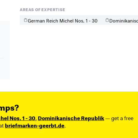
AREAS OF EXPERTISE
German Reich Michel Nos. 1 - 30
Dominikanisc
amps?
el Nos. 1 - 30
,
Dominikanische Republik
— get a free
at
briefmarken-geerbt.de
.