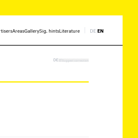
rtisers
Areas
Gallery
Sig. hints
Literature
DE
|
EN
DE
Suggest correction