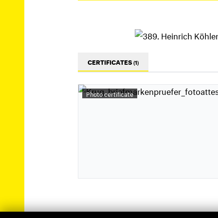
CERTIFICATES
(1)
Photo certificate