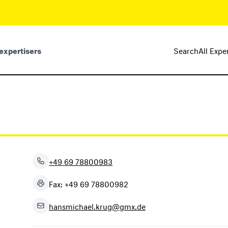
expertisers
Search
All Expe
+49 69 78800983
Fax: +49 69 78800982
hansmichael.krug@gmx.de