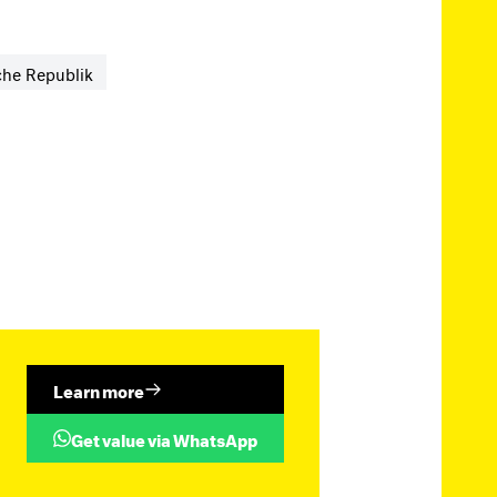
he Republik
Learn more
Get value via WhatsApp