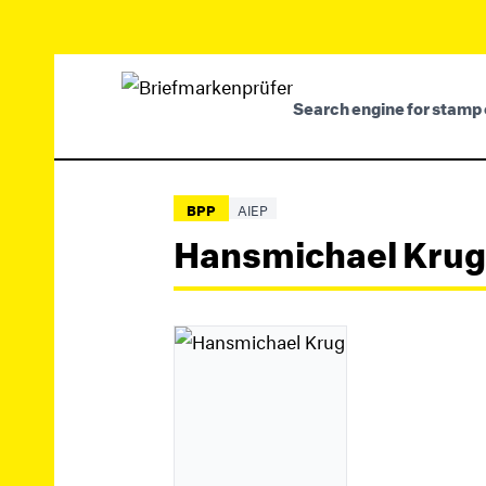
Search engine for stamp 
BPP
AIEP
Hansmichael Krug