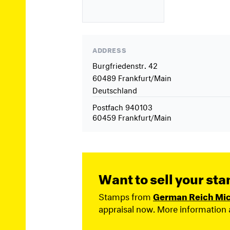
ADDRESS
Burgfriedenstr. 42
60489 Frankfurt/Main
Deutschland
Postfach 940103
60459 Frankfurt/Main
Want to sell your st
Stamps from
German Reich Mich
appraisal now. More information 