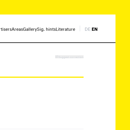
rtisers
Areas
Gallery
Sig. hints
Literature
DE
|
EN
Suggest correction