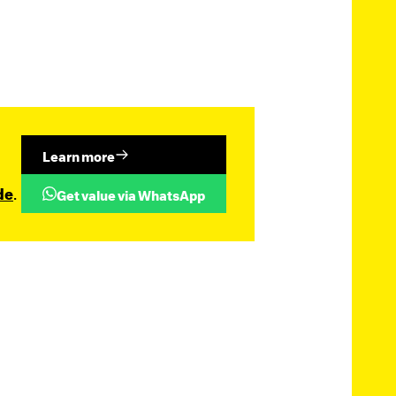
Learn more
de
.
Get value via WhatsApp