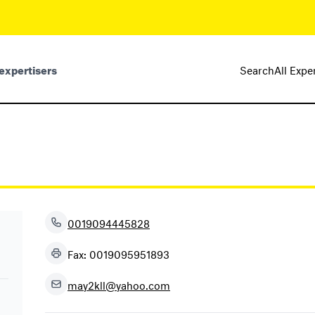
expertisers
Search
All Expe
0019094445828
Fax: 0019095951893
may2kll@yahoo.com