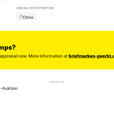
AREAS OF EXPERTISE
China
amps?
 appraisal now. More information at
briefmarken-geerbt.
WERBUNG