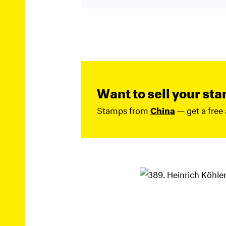
Want to sell your st
Stamps from
China
— get a free