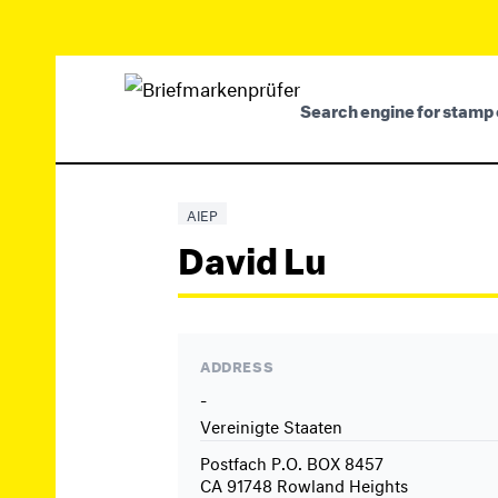
Search engine for stamp 
AIEP
David Lu
ADDRESS
-
Vereinigte Staaten
Postfach P.O. BOX 8457
CA 91748 Rowland Heights