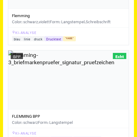
Flemming
Color: schwarz,violett
Form: Langstempel,Schreibschrift
KI-ANALYSE
blau
linie
druck
Drucktext
"KABE"
BPP
Echt
FLEMMING BPP
Color: schwarz
Form: Langstempel
KI-ANALYSE