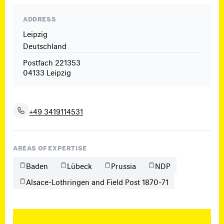
ADDRESS
Leipzig
Deutschland
Postfach 221353
04133 Leipzig
+49 3419114531
AREAS OF EXPERTISE
Baden
Lübeck
Prussia
NDP
Alsace-Lothringen and Field Post 1870-71