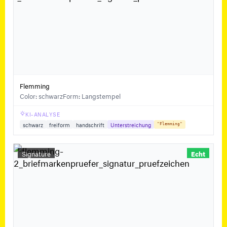
Flemming
Color: schwarz
Form: Langstempel
KI-ANALYSE
schwarz
freiform
handschrift
Unterstreichung
"Flemming"
Signature
Echt