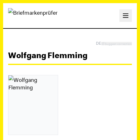
DE
Suggest correction
Wolfgang Flemming