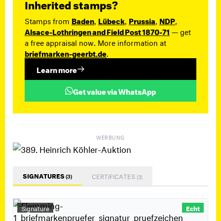
Inherited stamps?
Stamps from
Baden
,
Lübeck
,
Prussia
,
NDP
,
Alsace-Lothringen and Field Post 1870-71
— get
a free appraisal now. More information at
briefmarken-geerbt.de
.
Learn more
Get value via WhatsApp
WERBUNG
SIGNATURES
CERTIFICATES
(3)
(3)
Signature
Echt