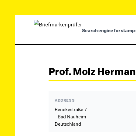
Search engine for stamp 
Prof. Molz Herma
ADDRESS
Benekestraße 7
- Bad Nauheim
Deutschland