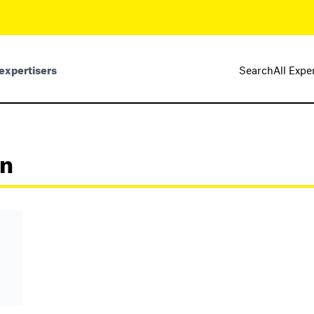
expertisers
Search
All Expe
nn