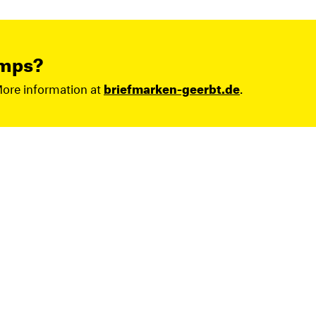
amps?
More information at
briefmarken-geerbt.de
.