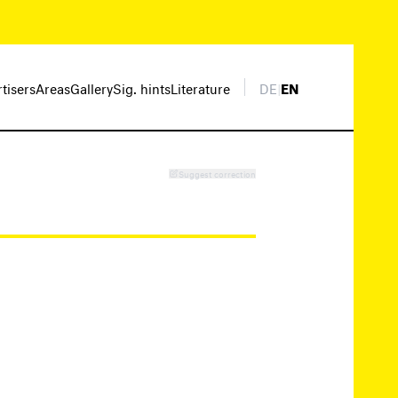
rtisers
Areas
Gallery
Sig. hints
Literature
DE
|
EN
Suggest correction