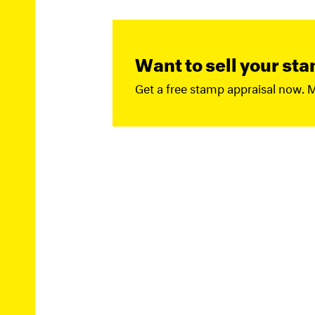
Want to sell your st
Get a free stamp appraisal now. 