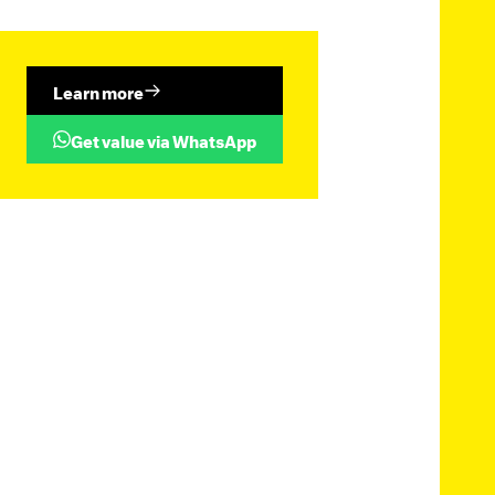
Learn more
Get value via WhatsApp