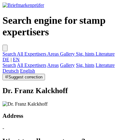
Search engine for stamp
expertisers
Search
All Expertisers
Areas
Gallery
Sig. hints
Literature
DE
|
EN
Search
All Expertisers
Areas
Gallery
Sig. hints
Literature
Deutsch
English
Suggest correction
Dr. Franz Kalckhoff
Address
-