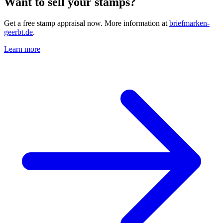
Want to sell your stamps?
Get a free stamp appraisal now. More information at
briefmarken-
geerbt.de
.
Learn more