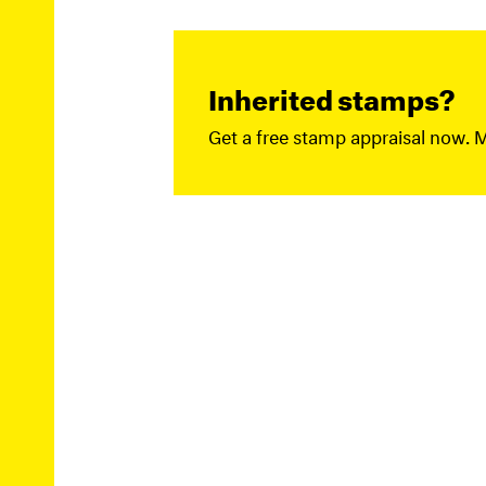
Inherited stamps?
Get a free stamp appraisal now. 