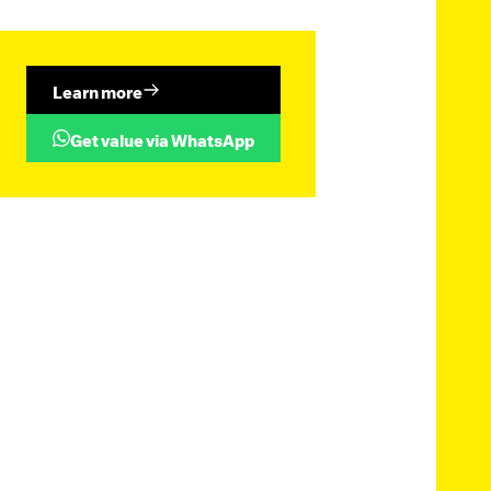
Learn more
Get value via WhatsApp