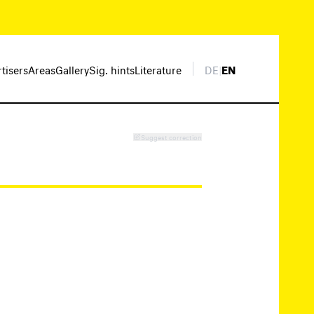
rtisers
Areas
Gallery
Sig. hints
Literature
DE
|
EN
Suggest correction