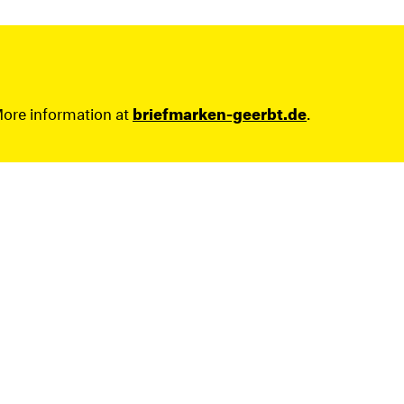
More information at
briefmarken-geerbt.de
.