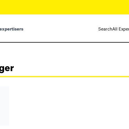
expertisers
Search
All Expe
ger