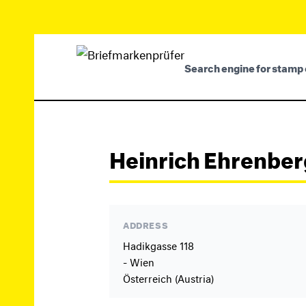
Search engine for stamp 
Heinrich Ehrenber
ADDRESS
Hadikgasse 118
- Wien
Österreich (Austria)