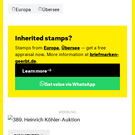
Europa
Übersee
Inherited stamps?
Stamps from
Europa
,
Übersee
— get a free
appraisal now. More information at
briefmarken-
geerbt.de
.
Learn more
Get value via WhatsApp
WERBUNG