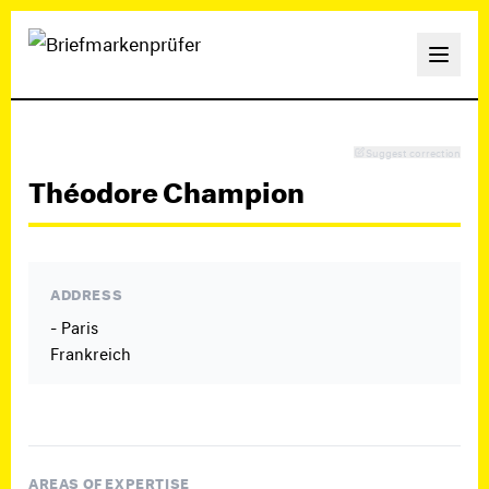
Suggest correction
Théodore Champion
ADDRESS
- Paris
Frankreich
AREAS OF EXPERTISE