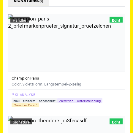
SIGNATURES
(2)
Händler
Echt
Champion Paris
Color: violett
Form: Langstempel-2-zeilig
KI-ANALYSE
blau
freiform
handschrift
Zierstrich
Unterstreichung
"Garantia Paris"
Signature
Echt