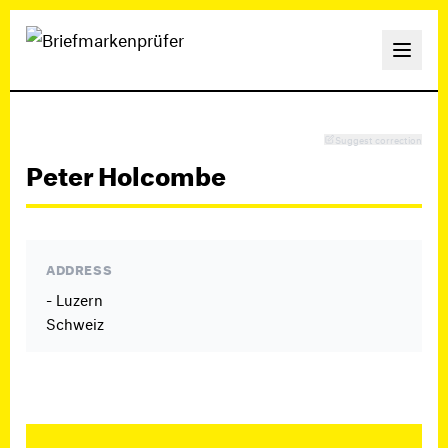
Suggest correction
Peter Holcombe
ADDRESS
- Luzern
Schweiz