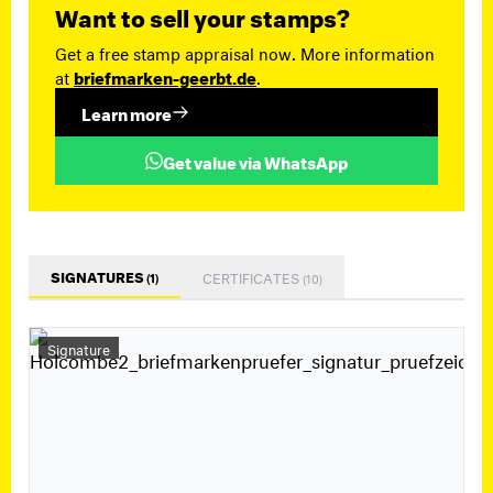
Want to sell your stamps?
Get a free stamp appraisal now. More information
at
briefmarken-geerbt.de
.
Learn more
Get value via WhatsApp
SIGNATURES
CERTIFICATES
(1)
(10)
Signature