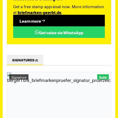
Get a free stamp appraisal now. More information
at
briefmarken-geerbt.de
.
Learn more
Get value via WhatsApp
SIGNATURES
(1)
Signature
Echt