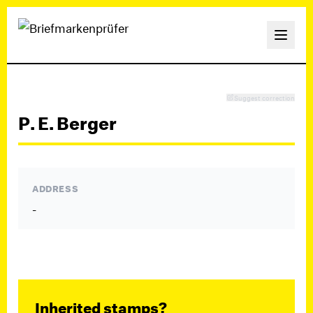
Suggest correction
P. E. Berger
ADDRESS
-
Inherited stamps?