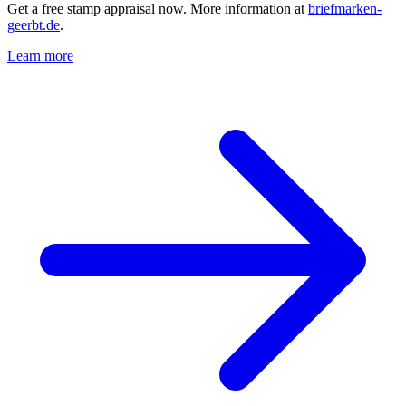
Get a free stamp appraisal now. More information at
briefmarken-
geerbt.de
.
Learn more