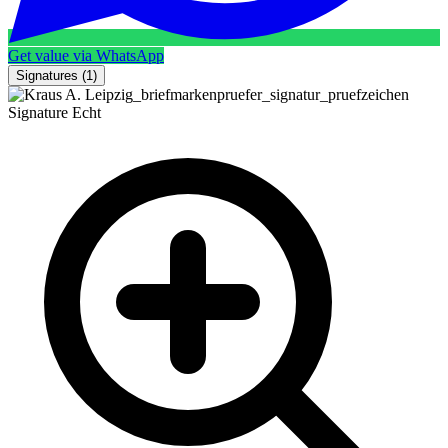
Get value via WhatsApp
Signatures
(1)
Signature
Echt