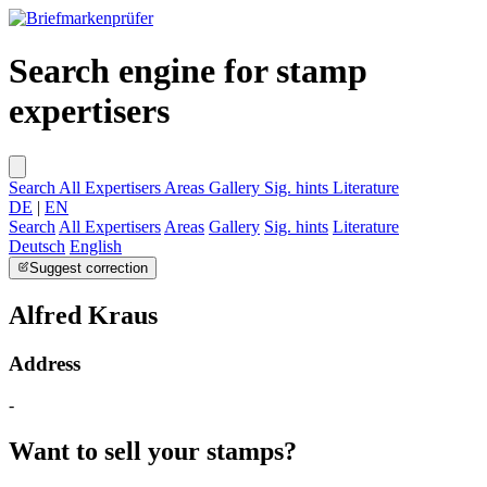
Search engine for stamp
expertisers
Search
All Expertisers
Areas
Gallery
Sig. hints
Literature
DE
|
EN
Search
All Expertisers
Areas
Gallery
Sig. hints
Literature
Deutsch
English
Suggest correction
Alfred Kraus
Address
-
Want to sell your stamps?