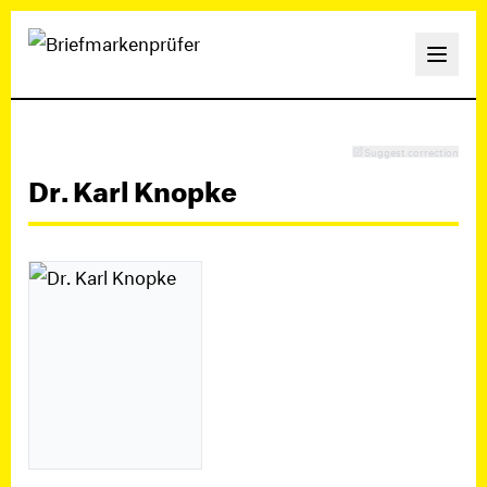
Suggest correction
Dr. Karl Knopke