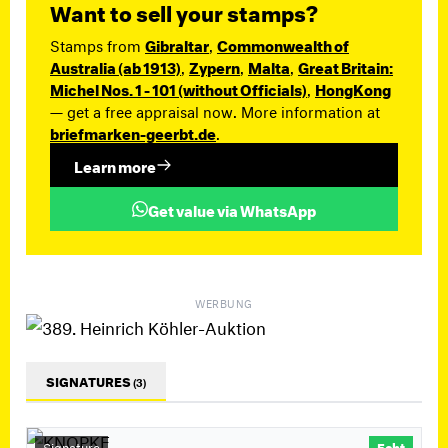
Want to sell your stamps?
Stamps from
Gibraltar
,
Commonwealth of
Australia (ab 1913)
,
Zypern
,
Malta
,
Great Britain:
Michel Nos. 1 - 101 (without Officials)
,
HongKong
— get a free appraisal now. More information at
briefmarken-geerbt.de
.
Learn more
Get value via WhatsApp
WERBUNG
SIGNATURES
(3)
Signature
Echt