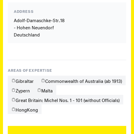
ADDRESS
Adolf-Damaschke-Str.18
- Hohen Neuendorf
Deutschland
AREAS OF EXPERTISE
Gibraltar
Commonwealth of Australia (ab 1913)
Zypern
Malta
Great Britain: Michel Nos. 1 - 101 (without Officials)
HongKong