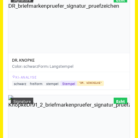
DR. KNOPKE
Color: schwarz
Form: Langstempel
KI-ANALYSE
schwarz
freiform
stempel
Stempel
"DR. WINCKELKE"
Signature
Echt