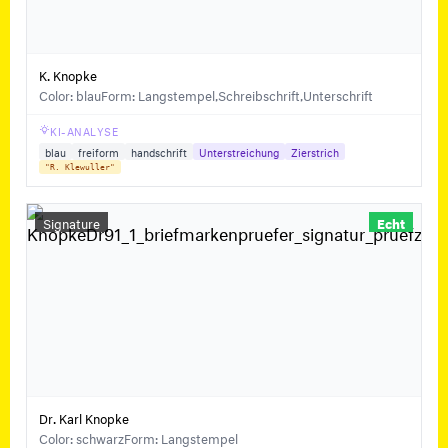
K. Knopke
Color: blau
Form: Langstempel,Schreibschrift,Unterschrift
KI-ANALYSE
blau
freiform
handschrift
Unterstreichung
Zierstrich
"R. Klewuller"
Signature
Echt
Dr. Karl Knopke
Color: schwarz
Form: Langstempel