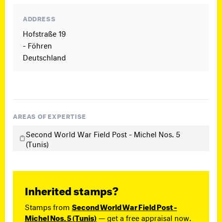
ADDRESS
Hofstraße 19
- Föhren
Deutschland
AREAS OF EXPERTISE
Second World War Field Post - Michel Nos. 5
(Tunis)
Inherited stamps?
Stamps from
Second World War Field Post -
Michel Nos. 5 (Tunis)
— get a free appraisal now.