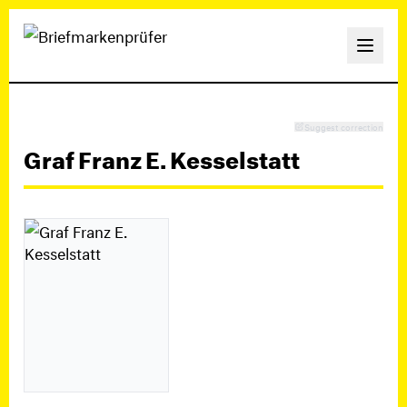
Suggest correction
Graf Franz E. Kesselstatt