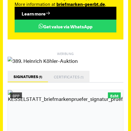
More information at
briefmarken-geerbt.de
.
Learn more
Get value via WhatsApp
WERBUNG
SIGNATURES
CERTIFICATES
(1)
(1)
BPP
Echt