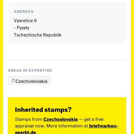
ADDRESS
Vavretice 6
- Pysely
Tschechische Republik
AREAS OF EXPERTISE
Czechoslovakia
Inherited stamps?
Stamps from
Czechoslovakia
— get a free
appraisal now. More information at
briefmarken-
geerbt.de
.