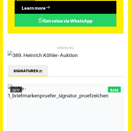
Learn more
Get value via WhatsApp
WERBUNG
SIGNATURES
(1)
BPP
Echt