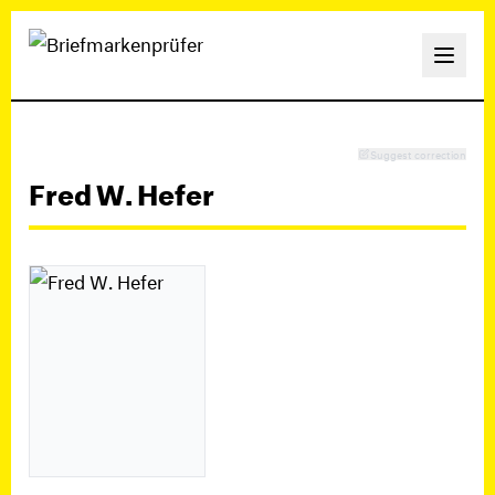
Suggest correction
Fred W. Hefer