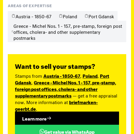
AREAS OF EXPERTISE
Austria - 1850-67
Poland
Port Gdansk
Greece - Michel Nos. 1 - 157, pre-stamp, foreign post
offices, cholera- and other supplementary
postmarks
Want to sell your stamps?
Stamps from
Austria - 1850-67
,
Poland
,
Port
Gdansk
,
Greece - Michel Nos. 1 - 157, pre-stamp,
foreign post offices, cholera- and other
supplementary postmarks
— get a free appraisal
now. More information at
briefmarken-
geerbt.de
.
Learn more
Get value via WhatsApp