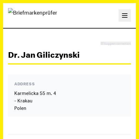
Suggest correction
Dr. Jan Giliczynski
ADDRESS
Karmelicka 55 m. 4
- Krakau
Polen