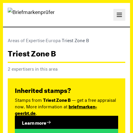
Areas of Expertise
›
Europa
›
Triest Zone B
Triest Zone B
2 expertisers in this area
Inherited stamps?
Stamps from
Triest Zone B
— get a free appraisal
now. More information at
briefmarken-
geerbt.de
.
Learn more