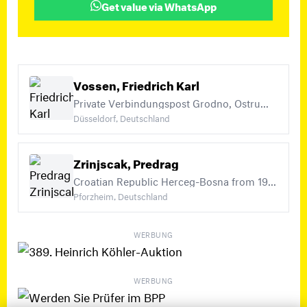
Get value via WhatsApp
Vossen, Friedrich Karl
Private Verbindungspost Grodno, Ostrumelien, Military Administration in Romania (+21)
Düsseldorf, Deutschland
Zrinjscak, Predrag
Croatian Republic Herceg-Bosna from 1993, Yugoslavia Michel Nos. 1-450 and Postage Due Michel Nos. 1-73, So-called NDH Croatia 1941-45 incl. Officials, Postage Due, compulsory surtax stamps (+5)
Pforzheim, Deutschland
WERBUNG
WERBUNG