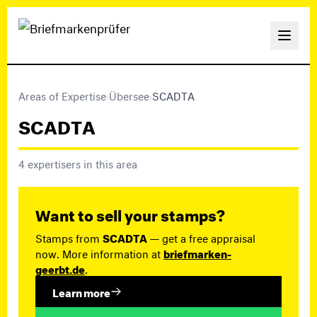
Areas of Expertise
›
Übersee
›
SCADTA
SCADTA
4 expertisers in this area
Want to sell your stamps?
Stamps from
SCADTA
— get a free appraisal
now. More information at
briefmarken-
geerbt.de
.
Learn more