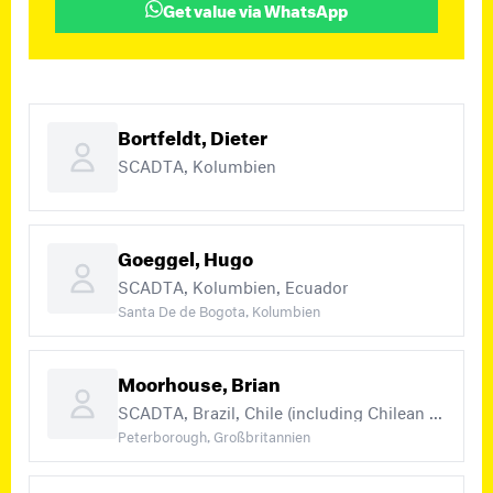
Get value via WhatsApp
Bortfeldt, Dieter
SCADTA, Kolumbien
Goeggel, Hugo
SCADTA, Kolumbien, Ecuador
Santa De de Bogota, Kolumbien
Moorhouse, Brian
SCADTA, Brazil, Chile (including Chilean occupation of Bolivia and Peru, British P.O.'s in Chile) (+8)
Peterborough, Großbritannien