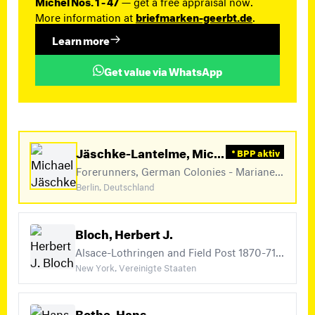
Michel Nos. 1 - 47
— get a free appraisal now.
More information at
briefmarken-geerbt.de
.
Learn more
Get value via WhatsApp
Jäschke-Lantelme, Michael
BPP aktiv
Forerunners, German Colonies - Marianen, German Colonies - Marshall Islands (+20)
Berlin, Deutschland
Bloch, Herbert J.
Alsace-Lothringen and Field Post 1870-71, German Post Offices in China Michel Nos. 1 - 47, Britische Besetzung (+41)
New York, Vereinigte Staaten
Bothe, Hans