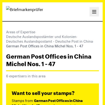
Areas of Expertise
›
Deutsche Auslandspostämter und Kolonien
›
Deutsches Auslandspostamt - Deutsche Post in China
›
German Post Offices in China Michel Nos. 1 - 47
German Post Offices in China
Michel Nos. 1 - 47
6 expertisers in this area
Want to sell your stamps?
Stamps from
German Post Offices in China