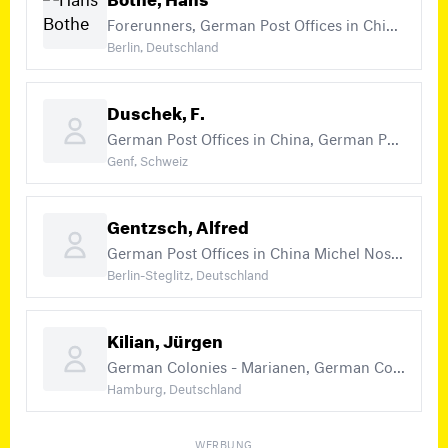
Forerunners, German Post Offices in China Michel Nos. 1 - 7, 15 - 47, German Post Offices in Turkey (+21)
Berlin, Deutschland
Duschek, F.
German Post Offices in China, German Post Offices in China Michel Nos. 1 - 47
Genf, Schweiz
Gentzsch, Alfred
German Post Offices in China Michel Nos. 1 - 47, German Post Offices in Morocco, German Post Offices in China - Field Post 1900/01 (no expertising of stamps) (+13)
Berlin-Steglitz, Deutschland
Kilian, Jürgen
German Colonies - Marianen, German Colonies - Marshall Islands, German Colonies - Samoa (+20)
Hamburg, Deutschland
WERBUNG